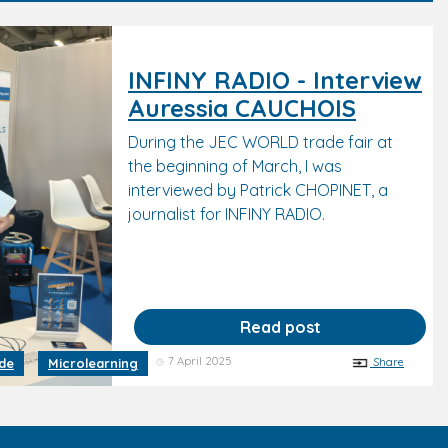
INFINY RADIO - Interview
Auressia CAUCHOIS
During the JEC WORLD trade fair at
the beginning of March, I was
interviewed by Patrick CHOPINET, a
journalist for INFINY RADIO.
Read post
7 April 2025
Share
ide
Microlearning