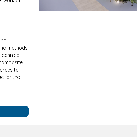
network of
and
ring methods.
technical
f composite
forces to
e for the