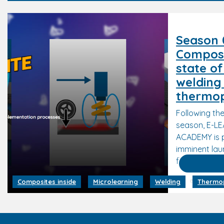
Season 0
Composi
state of
welding
thermop
Following the
season, E-L
ACADEMY is 
imminent lau
flagship seri
18 Februa
Composites inside
Microlearning
Welding
Thermop