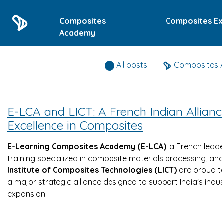
Composites
Composites Ex
Academy
All posts
Composites
E-LCA and LICT: A French Indian Allianc
Excellence in Composites
E-Learning Composites Academy (E-LCA)
, a French leade
training specialized in composite materials processing, an
Institute of Composites Technologies (LICT)
are proud 
a major strategic alliance designed to support India's indus
expansion.