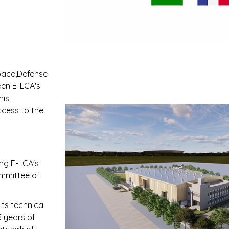
space,Defense
een E-LCA's
his
ccess to the
ing E-LCA's
ommittee of
its technical
5 years of