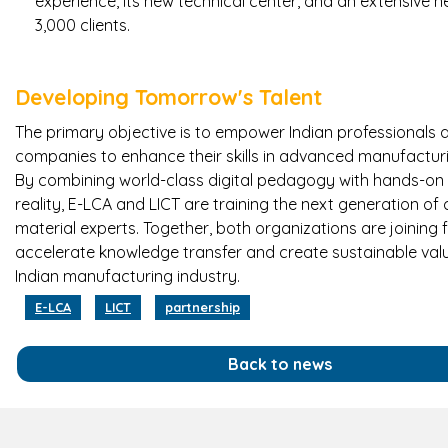
experience, its new technical center, and an extensive 
3,000 clients.
Developing Tomorrow's Talent
The primary objective is to empower Indian professionals 
companies to enhance their skills in advanced manufactu
By combining world-class digital pedagogy with hands-on 
reality, E-LCA and LICT are training the next generation o
material experts. Together, both organizations are joining 
accelerate knowledge transfer and create sustainable valu
Indian manufacturing industry.
E-LCA
LICT
partnership
Back to news